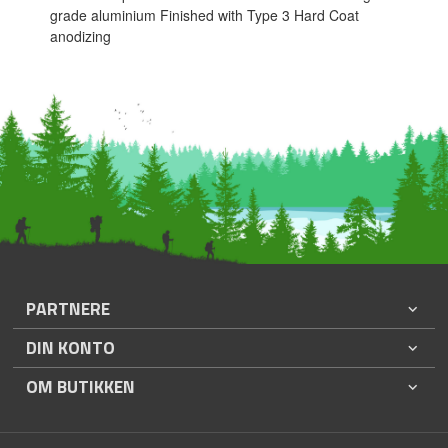
grade aluminium Finished with Type 3 Hard Coat
anodizing
PARTNERE
DIN KONTO
OM BUTIKKEN