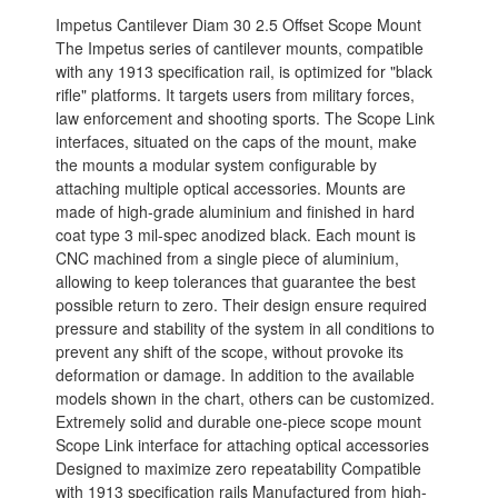
Impetus Cantilever Diam 30 2.5 Offset Scope Mount
The Impetus series of cantilever mounts, compatible
with any 1913 specification rail, is optimized for "black
rifle" platforms. It targets users from military forces,
law enforcement and shooting sports. The Scope Link
interfaces, situated on the caps of the mount, make
the mounts a modular system configurable by
attaching multiple optical accessories. Mounts are
made of high-grade aluminium and finished in hard
coat type 3 mil-spec anodized black. Each mount is
CNC machined from a single piece of aluminium,
allowing to keep tolerances that guarantee the best
possible return to zero. Their design ensure required
pressure and stability of the system in all conditions to
prevent any shift of the scope, without provoke its
deformation or damage. In addition to the available
models shown in the chart, others can be customized.
Extremely solid and durable one-piece scope mount
Scope Link interface for attaching optical accessories
Designed to maximize zero repeatability Compatible
with 1913 specification rails Manufactured from high-