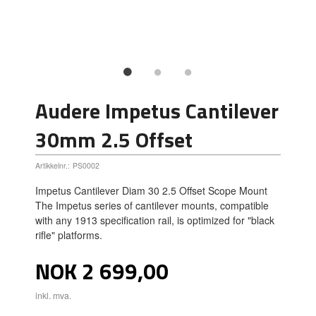
Audere Impetus Cantilever
30mm 2.5 Offset
Artikkelnr.:
PS0002
Impetus Cantilever Diam 30 2.5 Offset Scope Mount
The Impetus series of cantilever mounts, compatible
with any 1913 specification rail, is optimized for "black
rifle" platforms.
Pris
NOK
2 699,00
inkl. mva.