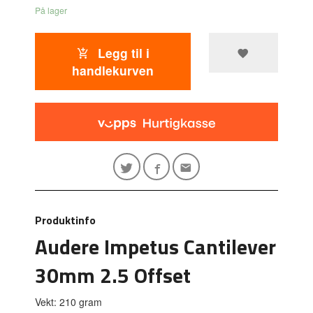
På lager
Legg til i
handlekurven
Produktinfo
Audere Impetus Cantilever
30mm 2.5 Offset
Vekt: 210 gram