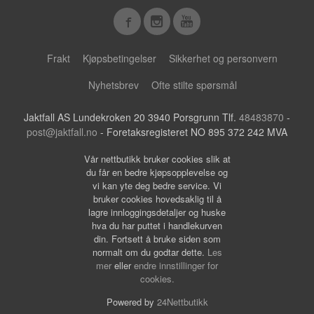
Frakt
Kjøpsbetingelser
Sikkerhet og personvern
Nyhetsbrev
Ofte stilte spørsmål
Jaktfall AS Lundekroken 20 3940 Porsgrunn Tlf.
48483870
-
post@jaktfall.no
- Foretaksregisteret NO 895 372 242 MVA
Vår nettbutikk bruker cookies slik at
du får en bedre kjøpsopplevelse og
vi kan yte deg bedre service. Vi
bruker cookies hovedsaklig til å
lagre innloggingsdetaljer og huske
hva du har puttet i handlekurven
din. Fortsett å bruke siden som
normalt om du godtar dette.
Les
mer
eller
endre innstillinger for
cookies.
Powered by
24Nettbutikk