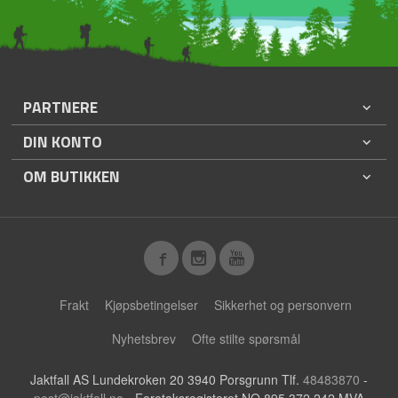
PARTNERE
DIN KONTO
OM BUTIKKEN
Frakt
Kjøpsbetingelser
Sikkerhet og personvern
Nyhetsbrev
Ofte stilte spørsmål
Jaktfall AS Lundekroken 20 3940 Porsgrunn Tlf.
48483870
-