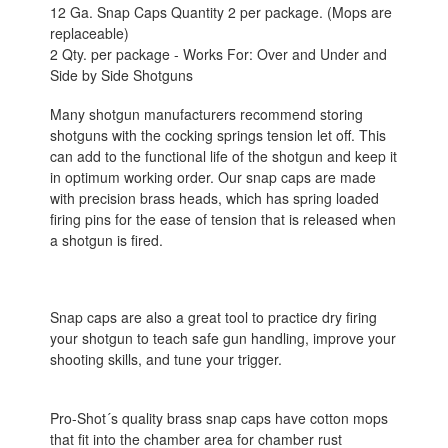
12 Ga. Snap Caps Quantity 2 per package. (Mops are
replaceable)
2 Qty. per package - Works For: Over and Under and
Side by Side Shotguns
Many shotgun manufacturers recommend storing
shotguns with the cocking springs tension let off. This
can add to the functional life of the shotgun and keep it
in optimum working order. Our snap caps are made
with precision brass heads, which has spring loaded
firing pins for the ease of tension that is released when
a shotgun is fired.
Snap caps are also a great tool to practice dry firing
your shotgun to teach safe gun handling, improve your
shooting skills, and tune your trigger.
Pro-Shot´s quality brass snap caps have cotton mops
that fit into the chamber area for chamber rust