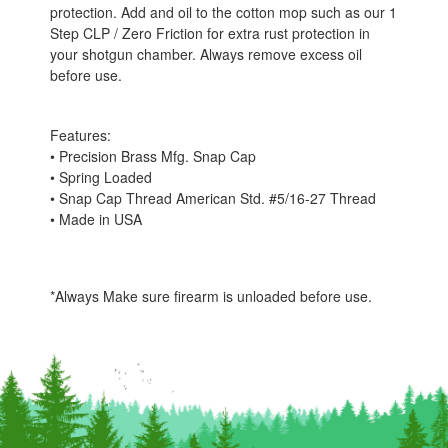
protection. Add and oil to the cotton mop such as our 1
Step CLP / Zero Friction for extra rust protection in
your shotgun chamber. Always remove excess oil
before use.
Features:
• Precision Brass Mfg. Snap Cap
• Spring Loaded
• Snap Cap Thread American Std. #5/16-27 Thread
• Made in USA
*Always Make sure firearm is unloaded before use.