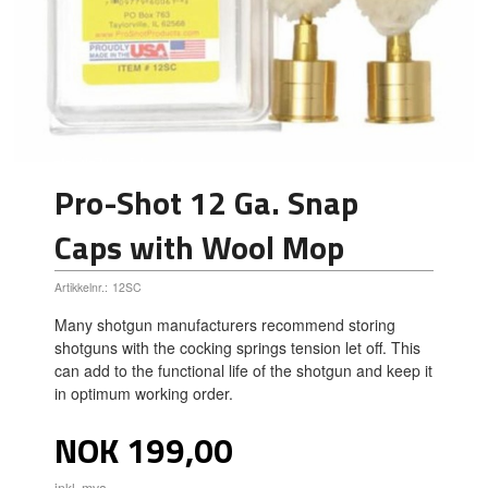
Pro-Shot 12 Ga. Snap
Caps with Wool Mop
Artikkelnr.:
12SC
Many shotgun manufacturers recommend storing
shotguns with the cocking springs tension let off. This
can add to the functional life of the shotgun and keep it
in optimum working order.
Pris
NOK
199,00
inkl. mva.