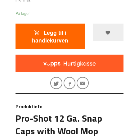
På lager
Legg til i
handlekurven
Produktinfo
Pro-Shot 12 Ga. Snap
Caps with Wool Mop